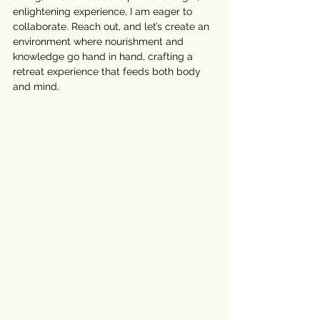
enlightening experience, I am eager to 
collaborate. Reach out, and let’s create an 
environment where nourishment and 
knowledge go hand in hand, crafting a 
retreat experience that feeds both body 
and mind.