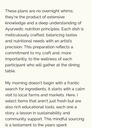
These plans are no overnight whims; 
they're the product of extensive 
knowledge and a deep understanding of 
Ayurvedic nutrition principles. Each dish is 
meticulously crafted, balancing tastes 
and nutritional needs with an artist’s 
precision. This preparation reflects a 
commitment to my craft and, more 
importantly, to the wellness of each 
participant who will gather at the dining 
table.
My morning doesn't begin with a frantic 
search for ingredients; it starts with a calm 
visit to local farms and markets. Here, I 
select items that aren't just fresh but are 
also rich educational tools, each one a 
story, a lesson in sustainability and 
community support. This mindful sourcing 
is a testament to the years spent 