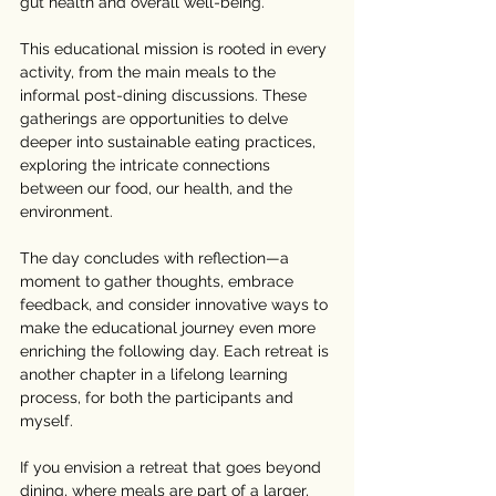
gut health and overall well-being.
This educational mission is rooted in every 
activity, from the main meals to the 
informal post-dining discussions. These 
gatherings are opportunities to delve 
deeper into sustainable eating practices, 
exploring the intricate connections 
between our food, our health, and the 
environment.
The day concludes with reflection—a 
moment to gather thoughts, embrace 
feedback, and consider innovative ways to 
make the educational journey even more 
enriching the following day. Each retreat is 
another chapter in a lifelong learning 
process, for both the participants and 
myself.
If you envision a retreat that goes beyond 
dining, where meals are part of a larger, 