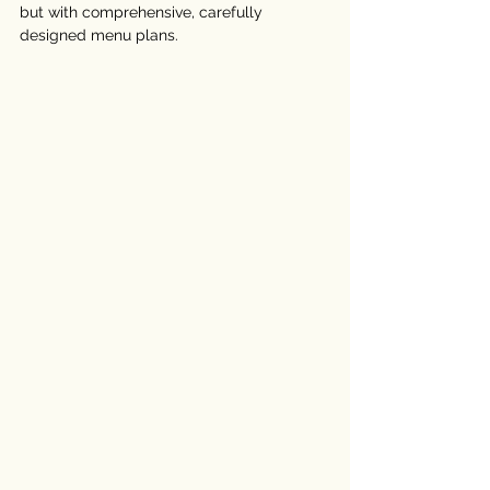
but with comprehensive, carefully 
designed menu plans.