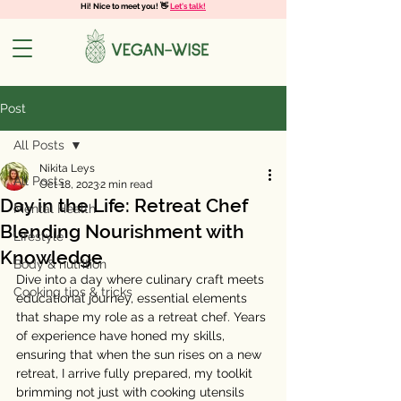
Hi! Nice to meet you! 👋
Let's talk!
Post
All Posts
Nikita Leys
All Posts
Oct 18, 2023
2 min read
Day in the Life: Retreat Chef
Mental Health
Blending Nourishment with
Lifestyle
Knowledge
Body & nutrition
Dive into a day where culinary craft meets 
Cooking tips & tricks
educational journey, essential elements 
that shape my role as a retreat chef. Years 
of experience have honed my skills, 
ensuring that when the sun rises on a new 
retreat, I arrive fully prepared, my toolkit 
brimming not just with cooking utensils 