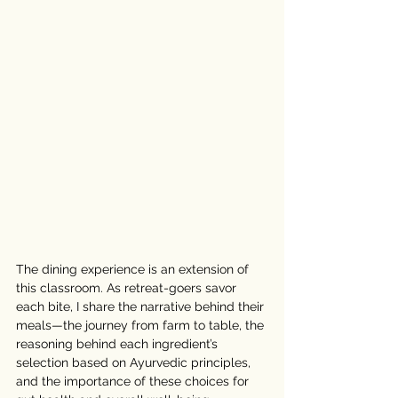
The dining experience is an extension of 
this classroom. As retreat-goers savor 
each bite, I share the narrative behind their 
meals—the journey from farm to table, the 
reasoning behind each ingredient’s 
selection based on Ayurvedic principles, 
and the importance of these choices for 