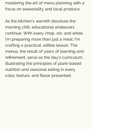
mastering the art of menu planning with a 
focus on seasonality and local produce.
As the kitchen's warmth dissolves the 
morning chill, educational endeavors 
continue. With every chop, stir, and whisk, 
I'm preparing more than just a meal; I'm 
crafting a practical, edible lesson. The 
menus, the result of years of learning and 
refinement, serve as the day’s curriculum, 
illustrating the principles of plant-based 
nutrition and seasonal eating in every 
color, texture, and flavor presented.