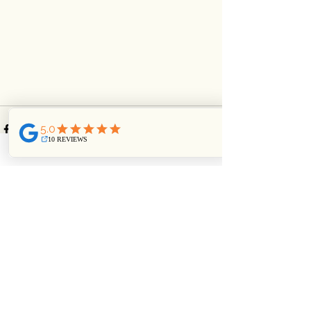
See All
Recent Posts