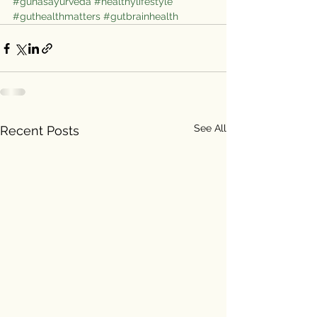
#gunasayurveda
#healthylifestyle
#guthealthmatters
#gutbrainhealth
See All
Recent Posts