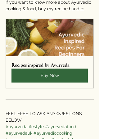
If you want to know more about Ayurvedic 
cooking & food, buy my recipe bundle:
Recipes inspired by Ayurveda
Buy Now
FEEL FREE TO ASK ANY QUESTIONS 
BELOW  
#ayurvedalifestyle
#ayurvedafood
#ayurvedauk
#ayurvediccooking