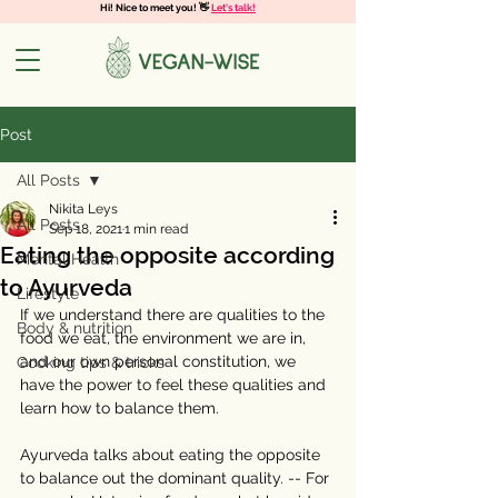
Hi! Nice to meet you! 👋
Let's talk!
Post
All Posts
Nikita Leys
All Posts
Sep 18, 2021
1 min read
Eating the opposite according
Mental Health
to Ayurveda
Lifestyle
If we understand there are qualities to the 
Body & nutrition
food we eat, the environment we are in, 
and our own personal constitution, we 
Cooking tips & tricks
have the power to feel these qualities and 
learn how to balance them. 
⠀⠀⠀⠀⠀⠀⠀⠀⠀
Ayurveda talks about eating the opposite 
to balance out the dominant quality. -- For 