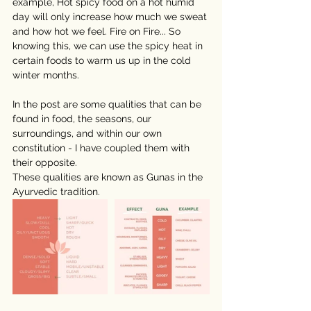
example, Hot spicy food on a hot humid 
day will only increase how much we sweat 
and how hot we feel. Fire on Fire... So 
knowing this, we can use the spicy heat in 
certain foods to warm us up in the cold 
winter months. 
⠀⠀⠀⠀⠀⠀⠀⠀⠀
In the post are some qualities that can be 
found in food, the seasons, our 
surroundings, and within our own 
constitution - I have coupled them with 
their opposite.
These qualities are known as Gunas in the 
Ayurvedic tradition. 
⠀⠀⠀⠀⠀⠀⠀⠀⠀