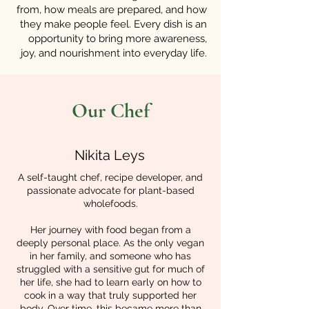
from, how meals are prepared, and how
they make people feel. Every dish is an
opportunity to bring more awareness,
joy, and nourishment into everyday life.
Our Chef
Nikita Leys
A self-taught chef, recipe developer, and
passionate advocate for plant-based
wholefoods.
Her journey with food began from a
deeply personal place. As the only vegan
in her family, and someone who has
struggled with a sensitive gut for much of
her life, she had to learn early on how to
cook in a way that truly supported her
body. Over time, this became more than