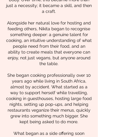
just a necessity; it became a skill, and then
a craft.
Alongside her natural love for hosting and
feeding others, Nikita began to recognise
something deeper: a genuine talent for
cooking, an intuitive understanding of what
people need from their food, and an
ability to create meals that everyone can
enjoy, not just vegans, but anyone around
the table.
She began cooking professionally over 10
years ago while living in South Africa,
almost by accident. What started as a
way to support herself while travelling,
cooking in guesthouses, hosting large food
nights, setting up pop-ups, and helping
restaurants veganize their menus, quickly
grew into something much bigger. She
kept being asked to do more.
What began as a side offering soon