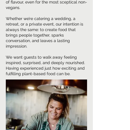
of flavour, even for the most sceptical non-
vegans.
Whether we’re catering a wedding, a
retreat, or a private event, our intention is
always the same: to create food that
brings people together, sparks
conversation, and leaves a lasting
impression.
We want guests to walk away feeling
inspired, surprised, and deeply nourished.
Having experienced just how exciting and
fulfilling plant-based food can be.