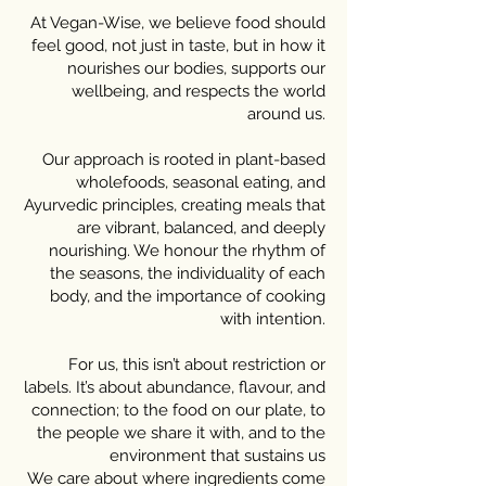
At Vegan-Wise, we believe food should
feel good, not just in taste, but in how it
nourishes our bodies, supports our
wellbeing, and respects the world
around us.
Our approach is rooted in plant-based
wholefoods, seasonal eating, and
Ayurvedic principles, creating meals that
are vibrant, balanced, and deeply
nourishing. We honour the rhythm of
the seasons, the individuality of each
body, and the importance of cooking
with intention.
For us, this isn’t about restriction or
labels. It’s about abundance, flavour, and
connection; to the food on our plate, to
the people we share it with, and to the
environment that sustains us
We care about where ingredients come