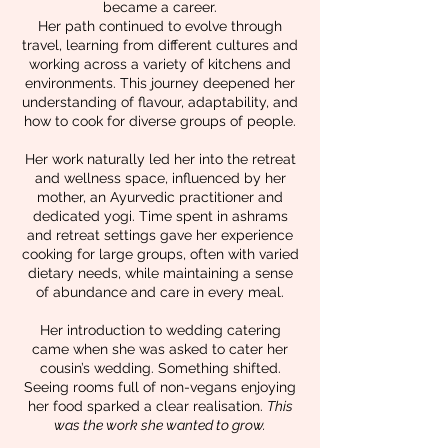
became a career.
Her path continued to evolve through
travel, learning from different cultures and
working across a variety of kitchens and
environments. This journey deepened her
understanding of flavour, adaptability, and
how to cook for diverse groups of people.
Her work naturally led her into the retreat
and wellness space, influenced by her
mother, an Ayurvedic practitioner and
dedicated yogi. Time spent in ashrams
and retreat settings gave her experience
cooking for large groups, often with varied
dietary needs, while maintaining a sense
of abundance and care in every meal.
Her introduction to wedding catering
came when she was asked to cater her
cousin’s wedding. Something shifted.
Seeing rooms full of non-vegans enjoying
her food sparked a clear realisation.
This
was the work she wanted to grow.