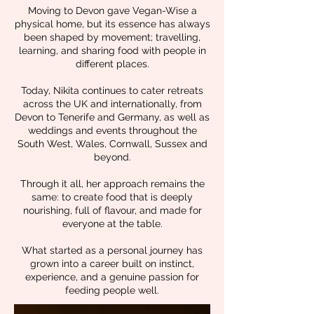
Moving to Devon gave Vegan-Wise a
physical home, but its essence has always
been shaped by movement; travelling,
learning, and sharing food with people in
different places.
Today, Nikita continues to cater retreats
across the UK and internationally, from
Devon to Tenerife and Germany, as well as
weddings and events throughout the
South West, Wales, Cornwall, Sussex and
beyond.
Through it all, her approach remains the
same: to create food that is deeply
nourishing, full of flavour, and made for
everyone at the table.
What started as a personal journey has
grown into a career built on instinct,
experience, and a genuine passion for
feeding people well.