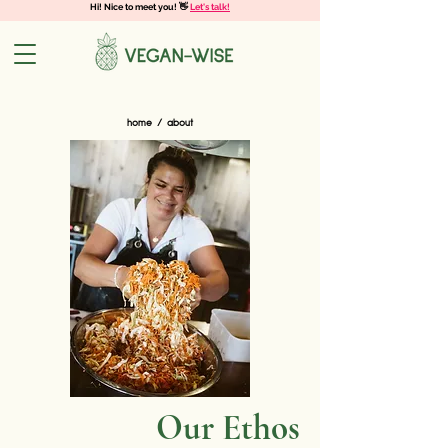
Hi! Nice to meet you! 👋
Let's talk!
home
/ about
Our Ethos