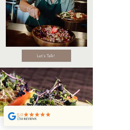
Let's Talk!
Call
07936289025
Email
nikita@vegan-wise.com