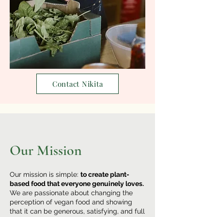
Contact Nikita
Our Mission
Our mission is simple:
to create plant-
based food that everyone genuinely loves.
We are passionate about changing the
perception of vegan food and showing
that it can be generous, satisfying, and full