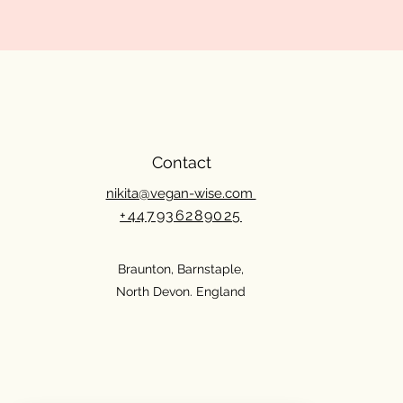
Contact
nikita@vegan-wise.com
+447936289025
Braunton, Barnstaple,
North Devon. England