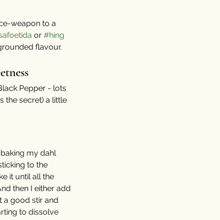
pice-weapon to a 
safoetida
 or 
#hing
 grounded flavour. 
etness
Black Pepper - lots 
the secret) a little 
d baking my dahl 
ticking to the 
 it until all the 
nd then I either add 
t a good stir and 
rting to dissolve 