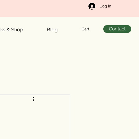
Log In
Contact
Cart
cks & Shop
Blog