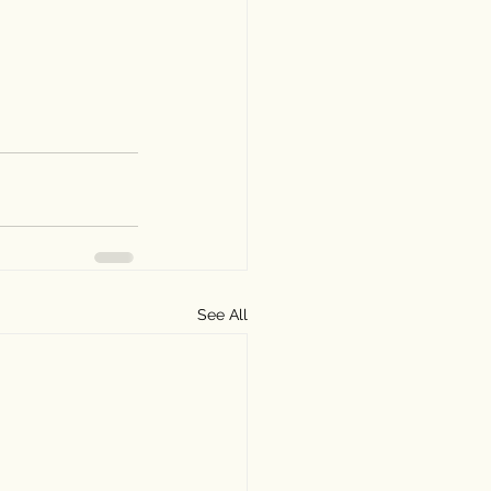
See All