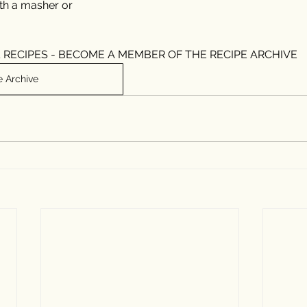
ith a masher or 
 RECIPES - BECOME A MEMBER OF THE RECIPE ARCHIVE
e Archive