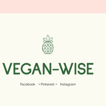
Facebook
•
Pinterest
•
Instagram