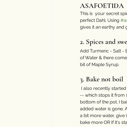
ASAFOETIDA
This is  your secret s
perfect Dahl. Using 
#a
gives it an earthy and
⠀⠀⠀⠀⠀⠀⠀⠀⠀
2. Spices and swe
Add Turmeric - Salt - 
of Water & (here comes 
bit of Maple Syrup. 
⠀⠀⠀
3. Bake not boil
 I also recently starte
-- which stops it from s
bottom of the pot. I bake
added water is gone. A
a bit more water, give i
bake more OR If it's sta