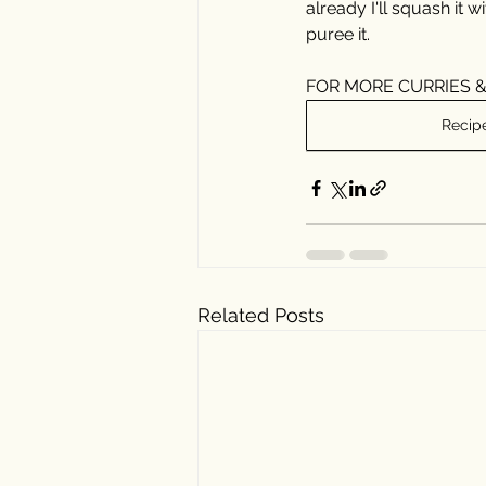
already I'll squash it w
puree it.
⠀⠀⠀⠀⠀⠀⠀⠀⠀
FOR MORE CURRIES &
Recip
Related Posts