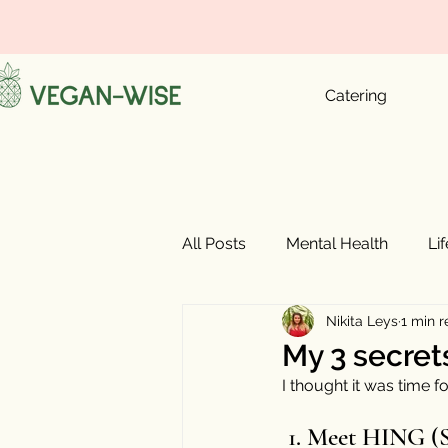
Catering
All Posts
Mental Health
Li
Nikita Leys
1 min 
My 3 secrets
I thought it was time 
 1. Meet HING (Sanskrit) or 