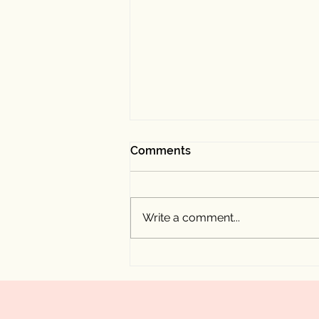
Comments
Write a comment...
My Experience Speaking at
the Rooted Vegan Festival
by Kordia Events