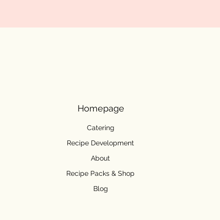
Homepage
Catering
Recipe Development
About
Recipe Packs & Shop
Blog