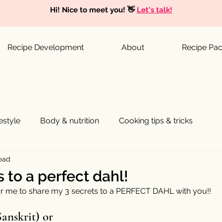
Hi! Nice to meet you! 👋
Let's talk!
Recipe Development
About
Recipe Pa
festyle
Body & nutrition
Cooking tips & tricks
read
 to a perfect dahl!
for me to share my 3 secrets to a PERFECT DAHL with you!! 