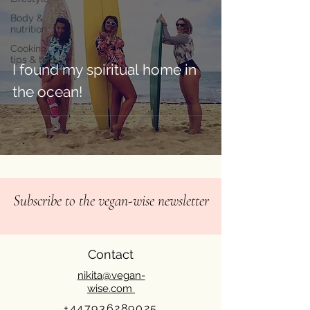
Body &
nutrition
Cooking
tips & tricks
I found my spiritual home in
the ocean!⁠
Subscribe to the vegan-wise newsletter
Contact
nikita@vegan-
wise.com
+447936289025