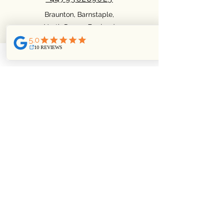
Braunton, Barnstaple,
North Devon. England
Facebook
Pinterest
Instagram
Privacy Policy
Cookie policy