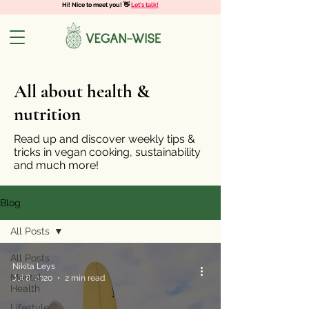
Hi! Nice to meet you! 👋
Let's talk!
All about health &
nutrition
Read up and discover weekly tips &
tricks in vegan cooking, sustainability
and much more!
Blog
All Posts
All Posts
Nikita Leys
Mental
Jul 8, 2020
2 min read
Health
Lifestyle