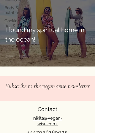
Body &
nutrition
Cooking
tips & tricks
I found my spiritual home in
the ocean!⁠
Subscribe to the vegan-wise newsletter
Contact
nikita@vegan-
wise.com
+447936289025