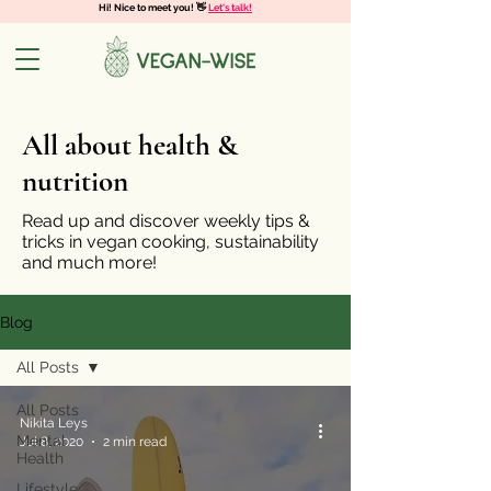
Hi! Nice to meet you! 👋
Let's talk!
All about health &
nutrition
Read up and discover weekly tips &
tricks in vegan cooking, sustainability
and much more!
Blog
All Posts
All Posts
Nikita Leys
Mental
Jul 8, 2020
2 min read
Health
Lifestyle