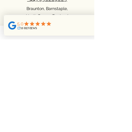
Braunton, Barnstaple,
North Devon. England
Facebook
Pinterest
Instagram
Privacy Policy
Cookie policy