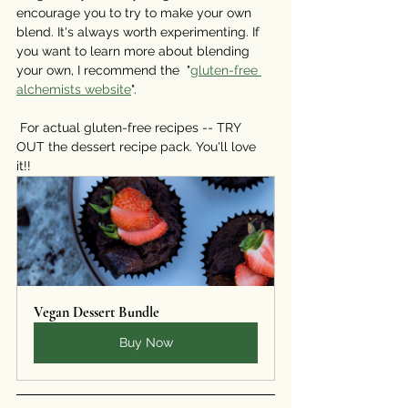
encourage you to try to make your own 
blend. It's always worth experimenting. If 
you want to learn more about blending 
your own, I recommend the  "
gluten-free 
alchemists website
".
⠀⠀⠀⠀⠀⠀⠀⠀⠀
 For actual gluten-free recipes -- TRY 
OUT the dessert recipe pack. You'll love 
it!! 
Vegan Dessert Bundle
Buy Now