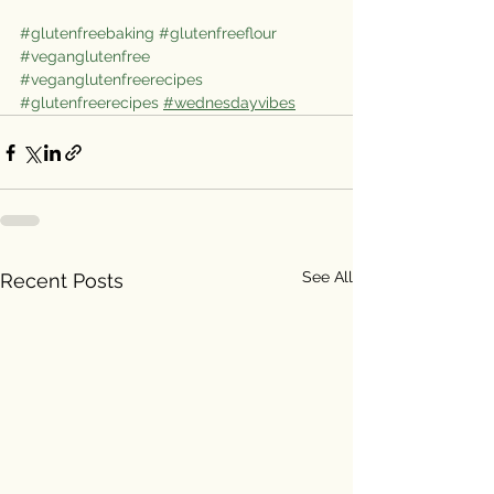
#glutenfreebaking
#glutenfreeflour
#veganglutenfree
#veganglutenfreerecipes
#glutenfreerecipes
#wednesdayvibes
See All
Recent Posts