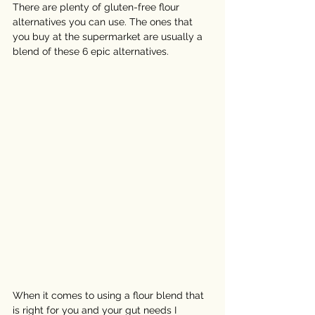
There are plenty of gluten-free flour 
alternatives you can use. The ones that 
you buy at the supermarket are usually a 
blend of these 6 epic alternatives. 
When it comes to using a flour blend that 
is right for you and your gut needs I 