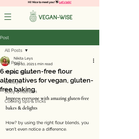
Hi! Nice to meet you! 👋
Let's talk!
Post
All Posts
Nikita Leys
All Posts
Sep 10, 2021
1 min read
6 epic gluten-free flour
Mental Health
alternatives for vegan, gluten-
Lifestyle
free baking
Body & nutrition
Impress everyone with amazing gluten-free 
Cooking tips & tricks
bakes & delights
How? by using the right flour blends, you 
won't even notice a difference. 