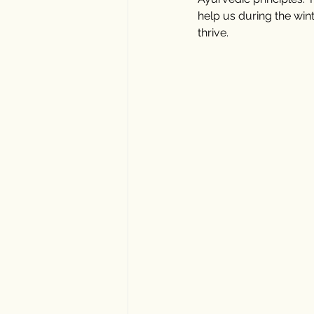
help us during the win
thrive.