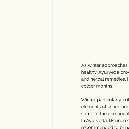
As winter approaches, i
healthy. Ayurveda provi
and herbal remedies. H
colder months.
Winter, particularly in
elements of space and a
some of the primary at
In Ayurveda, like incre
recommended to bring w