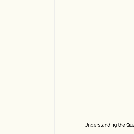
Understanding the Qual