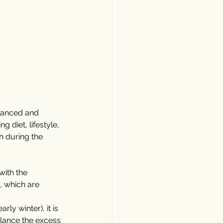
alanced and 
 diet, lifestyle, 
h during the 
with the 
, which are 
ly winter), it is 
alance the excess 