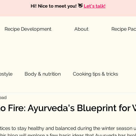
Hi! Nice to meet you! 👋
Let's talk!
Recipe Development
About
Recipe Pa
festyle
Body & nutrition
Cooking tips & tricks
read
o Fire: Ayurveda's Blueprint for
tices to stay healthy and balanced during the winter season u
This blog will explore a few basic ideas that Ayurveda has br