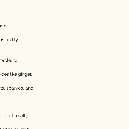
ion.
stability.
table, to 
es like ginger, 
ts, scarves, and 
ate internally 