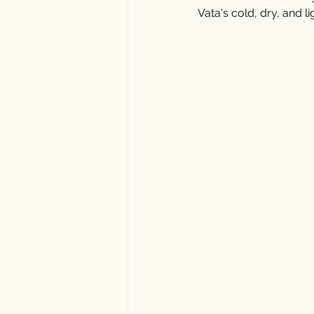
Vata's cold, dry, and lig