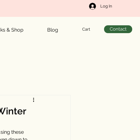
Log In
Contact
Cart
cks & Shop
Blog
 Winter
sing these 
oken down to 