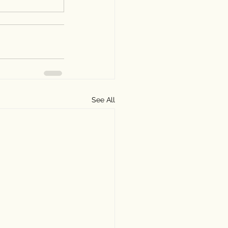
See All