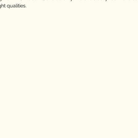
ht qualities.