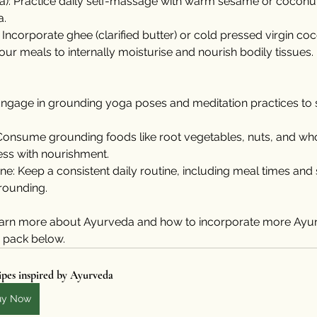
): Practice daily self-massage with warm sesame or coconut 
a.
: Incorporate ghee (clarified butter) or cold pressed virgin coc
your meals to internally moisturise and nourish bodily tissues.
ngage in grounding yoga poses and meditation practices to st
Consume grounding foods like root vegetables, nuts, and who
ess with nourishment.
ine: Keep a consistent daily routine, including meal times and
grounding.
 learn more about Ayurveda and how to incorporate more Ayur
e pack below. 
pes inspired by Ayurveda
uy Now