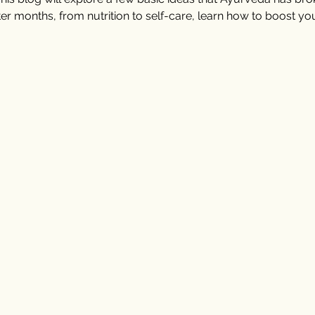
ter months, from nutrition to self-care, learn how to boost y