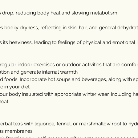
s drop, reducing body heat and slowing metabolism.
 bodily dryness, reflecting in skin, hair, and general dehydrat
its heaviness, leading to feelings of physical and emotional in
regular indoor exercises or outdoor activities that are comfor
ation and generate internal warmth.
foods: Incorporate hot soups and beverages, along with spic
 in your diet.
your body insulated with appropriate winter wear, including ha
heat.
herbal teas with liquorice, fennel, or marshmallow root to hydr
us membranes.