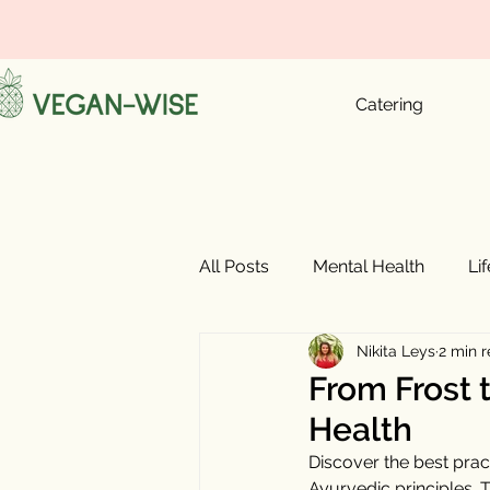
Catering
All Posts
Mental Health
Li
Nikita Leys
2 min 
From Frost t
Health
Discover the best prac
Ayurvedic principles. 