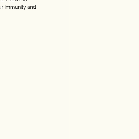
our immunity and 