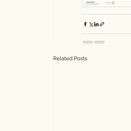
Related Posts