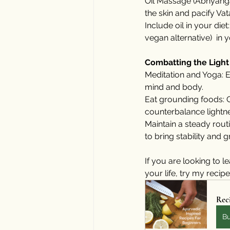
Oil Massage (Abhyanga
the skin and pacify Vat
Include oil in your diet
vegan alternative)  in 
Combatting the Light
Meditation and Yoga: E
mind and body.
Eat grounding foods: 
counterbalance lightn
Maintain a steady rout
to bring stability and 
If you are looking to
your life, try my recip
Reci
B