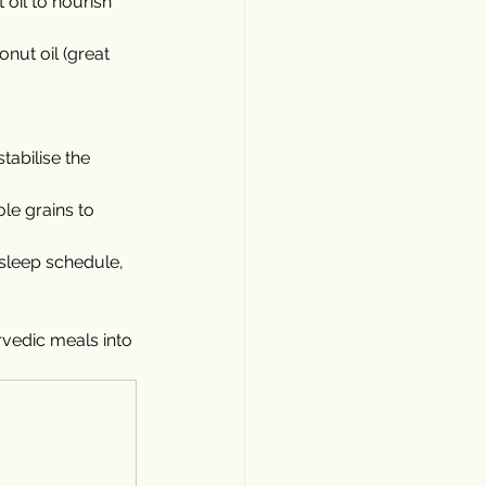
oil to nourish 
onut oil (great 
abilise the 
le grains to 
 sleep schedule, 
vedic meals into 