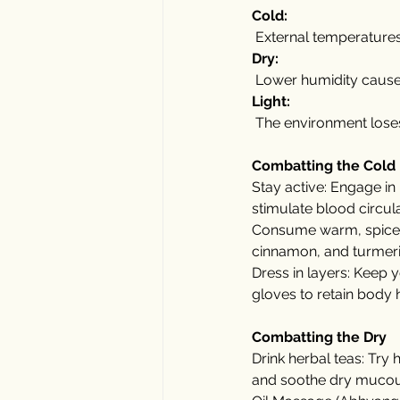
Cold:
 External temperature
Dry:
 Lower humidity causes
Light:
 The environment loses 
Combatting the Cold
Stay active: Engage in 
stimulate blood circul
Consume warm, spiced 
cinnamon, and turmeric
Dress in layers: Keep 
gloves to retain body 
Combatting the Dry
Drink herbal teas: Try 
and soothe dry muco