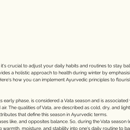
t's crucial to adjust your daily habits and routines to stay b
des a holistic approach to health during winter by emphasising
ere's how you can implement Ayurvedic principles to flouris
 its early phase, is considered a Vata season and is associated 
ir. The qualities of Vata, are described as cold, dry, and light
tributes that define this season in Ayurvedic terms.
ases like, and opposites balance. So, during the Vata season (ear
armth, moisture, and stability into one's daily routine to b