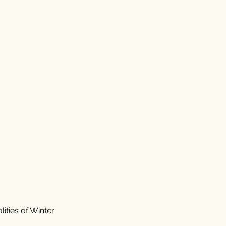
ities of Winter