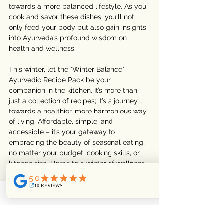
towards a more balanced lifestyle. As you 
cook and savor these dishes, you'll not 
only feed your body but also gain insights 
into Ayurveda’s profound wisdom on 
health and wellness.
This winter, let the "Winter Balance" 
Ayurvedic Recipe Pack be your 
companion in the kitchen. It’s more than 
just a collection of recipes; it’s a journey 
towards a healthier, more harmonious way 
of living. Affordable, simple, and 
accessible – it’s your gateway to 
embracing the beauty of seasonal eating, 
no matter your budget, cooking skills, or 
kitchen size. Here’s to a winter of wellness, 
warmth, and delightful cooking!
Ready to embrace the warmth of 
Ayurveda this winter? Visit our shop to get 
your "
Winter Balance
" Recipe Pack today 