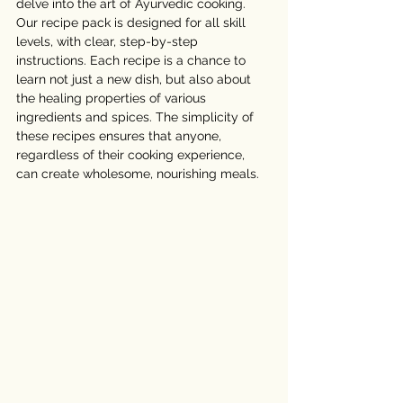
delve into the art of Ayurvedic cooking. 
Our recipe pack is designed for all skill 
levels, with clear, step-by-step 
instructions. Each recipe is a chance to 
learn not just a new dish, but also about 
the healing properties of various 
ingredients and spices. The simplicity of 
these recipes ensures that anyone, 
regardless of their cooking experience, 
can create wholesome, nourishing meals.