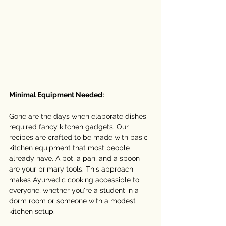
Minimal Equipment Needed:
Gone are the days when elaborate dishes 
required fancy kitchen gadgets. Our 
recipes are crafted to be made with basic 
kitchen equipment that most people 
already have. A pot, a pan, and a spoon 
are your primary tools. This approach 
makes Ayurvedic cooking accessible to 
everyone, whether you're a student in a 
dorm room or someone with a modest 
kitchen setup.