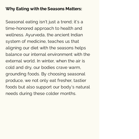
Why Eating with the Seasons Matters:
Seasonal eating isn't just a trend; it's a 
time-honored approach to health and 
wellness. Ayurveda, the ancient Indian 
system of medicine, teaches us that 
aligning our diet with the seasons helps 
balance our internal environment with the 
external world. In winter, when the air is 
cold and dry, our bodies crave warm, 
grounding foods. By choosing seasonal 
produce, we not only eat fresher, tastier 
foods but also support our body's natural 
needs during these colder months.