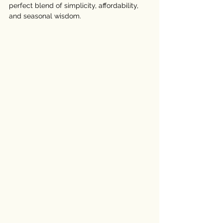
perfect blend of simplicity, affordability, 
and seasonal wisdom.