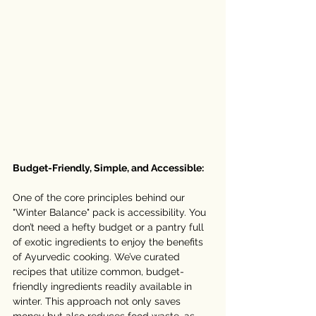
Budget-Friendly, Simple, and Accessible:
One of the core principles behind our 
"Winter Balance" pack is accessibility. You 
don’t need a hefty budget or a pantry full 
of exotic ingredients to enjoy the benefits 
of Ayurvedic cooking. We’ve curated 
recipes that utilize common, budget-
friendly ingredients readily available in 
winter. This approach not only saves 