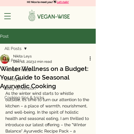
Hi! Nice to meet you! 👋
Let's talk!
Post
All Posts
Nikita Leys
All Posts
Dec 18, 2023
2 min read
Winter Wellness on a Budget:
Mental Health
Your Guide to Seasonal
Lifestyle
Ayurvedic Cooking
Body & nutrition
As the winter wind starts to whistle 
Cooking tips & tricks
outside, it’s time to turn our attention to the 
kitchen – a place of warmth, nourishment, 
and well-being. In the spirit of holistic 
health and seasonal eating, I am thrilled to 
introduce our latest offering – the "Winter 
Balance" Ayurvedic Recipe Pack – a 