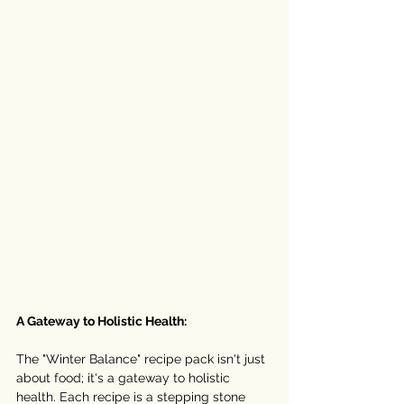
A Gateway to Holistic Health:
The "Winter Balance" recipe pack isn't just 
about food; it's a gateway to holistic 
health. Each recipe is a stepping stone 