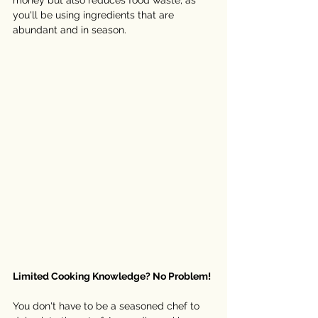
money but also reduces food waste, as 
you'll be using ingredients that are 
abundant and in season. 
Limited Cooking Knowledge? No Problem!
You don't have to be a seasoned chef to 