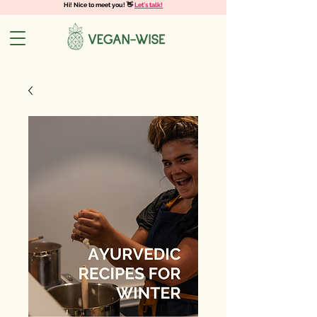
Hi! Nice to meet you! 👋
Let's talk!