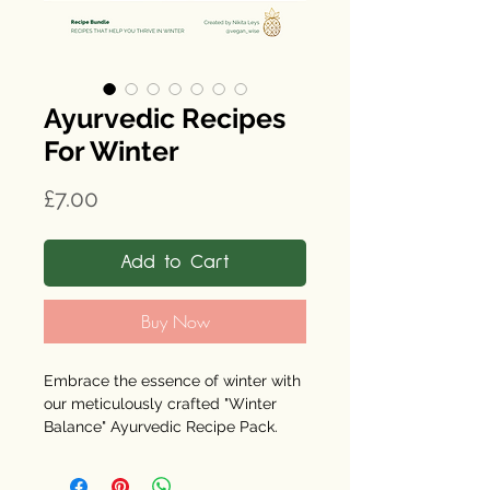
Ayurvedic Recipes
For Winter
Price
£7.00
Add to Cart
Buy Now
Embrace the essence of winter with
our meticulously crafted "Winter
Balance" Ayurvedic Recipe Pack.
Designed with a deep-rooted
passion for seasonal produce, each