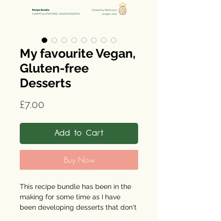
My favourite Vegan,
Gluten-free
Desserts
Price
£7.00
Add to Cart
Buy Now
This recipe bundle has been in the
making for some time as I have
been developing desserts that don't
aggravate my IBS symptoms. Most