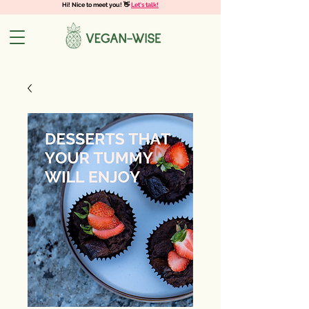
Hi! Nice to meet you! 👋
Let's talk!