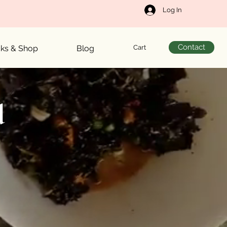
Log In
Contact
Cart
cks & Shop
Blog
d