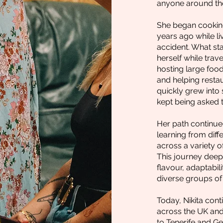
anyone around the
She began cooking
years ago while li
accident. What st
herself while trav
hosting large food
and helping resta
quickly grew into
kept being asked 
Her path continue
learning from diff
across a variety 
This journey deep
flavour, adaptabil
diverse groups of
Today, Nikita cont
across the UK and
to Tenerife and G