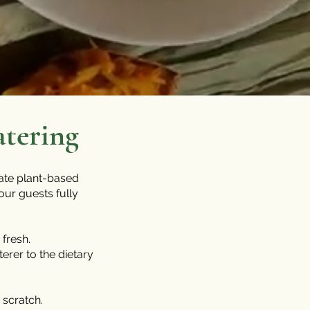
atering
eate plant-based
our guests fully
fresh.
terer to the dietary
scratch.