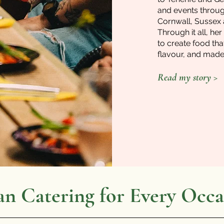
and events throug
Cornwall, Sussex
Through it all, h
to create food that
flavour, and made 
Read my story >
an Catering for Every Occa