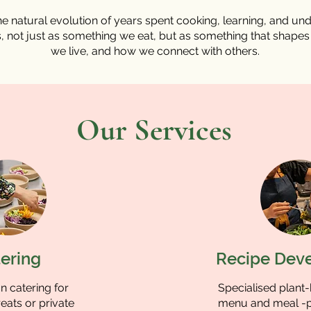
e natural evolution of years spent cooking, learning, and un
, not just as something we eat, but as something that shape
we live, and how we connect with others.
Our Services
ering
Recipe Dev
 catering for
Specialised plant
eats or private
menu and meal -p