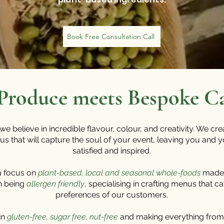
Book Free Consultation Call
Produce meets Bespoke C
e believe in incredible flavour, colour, and creativity. We cr
 that will capture the soul of your event, leaving you and y
satisfied and inspired.
a focus on
plant-based, local and seasonal whole-foods
made 
n being
allergen friendly
, specialising in crafting menus that ca
preferences of our customers.
in
gluten-free, sugar free, nut-free
and making everything from 