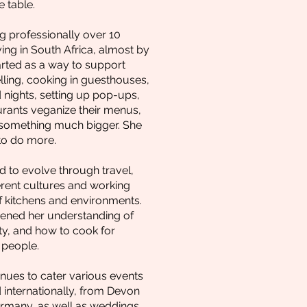
 table.
 professionally over 10
ving in South Africa, almost by
arted as a way to support
elling, cooking in guesthouses,
 nights, setting up pop-ups,
urants veganize their menus,
 something much bigger. She
to do more.
d to evolve through travel,
erent cultures and working
of kitchens and environments.
ened her understanding of
ity, and how to cook for
 people.
inues to cater various events
 internationally, from Devon
ermany, as well as weddings