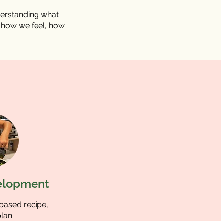
derstanding what
s how we feel, how
elopment
-based recipe,
lan