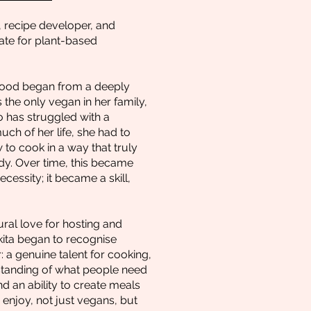
, recipe developer, and
te for plant-based
food began from a deeply
 the only vegan in her family,
has struggled with a
uch of her life, she had to
 to cook in a way that truly
y. Over time, this became
cessity; it became a skill,
ral love for hosting and
kita began to recognise
 a genuine talent for cooking,
rstanding of what people need
nd an ability to create meals
enjoy, not just vegans, but