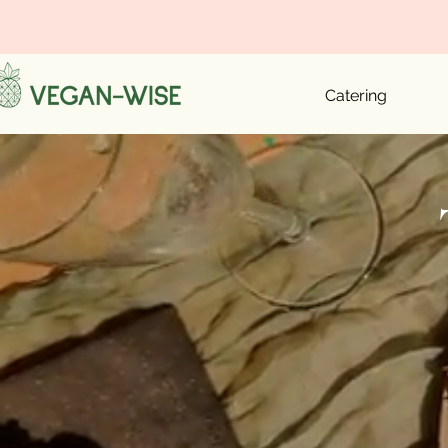
Catering