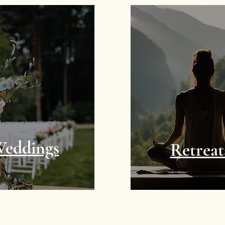
eddings
Retreat