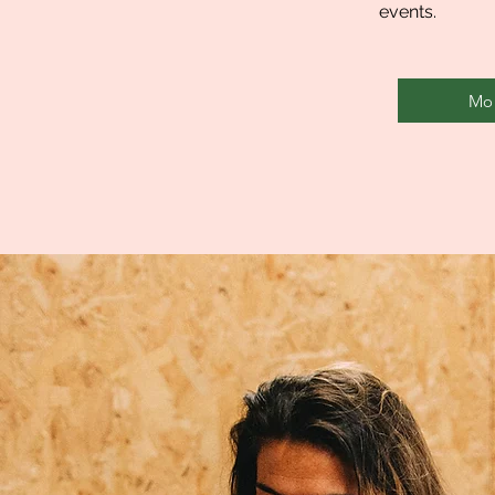
events.
Mor