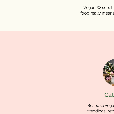
Vegan-Wise is th
food really means
Cat
Bespoke vegan
weddings, retr