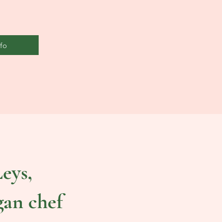
fo
eys,
gan chef