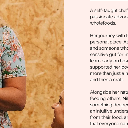
A self-taught chef
passionate advoca
wholefoods.
Her journey with 
personal place. As
and someone who 
sensitive gut for m
learn early on how
supported her bod
more than just a ne
and then a craft.
Alongside her natu
feeding others, Ni
something deeper:
an intuitive unde
from their food, a
that everyone can 