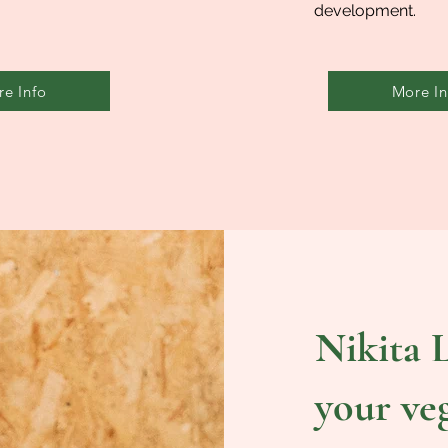
development.
e Info
More In
Nikita L
your ve