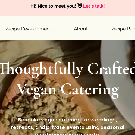
Hi! Nice to meet you! 👋
Let's talk!
Recipe Development
About
Recipe Pa
Thoughtfully Crafte
Vegan Catering
Bespoke vegan catering for weddings,
retreats, and private events using seasonal
plant-based ingredients.