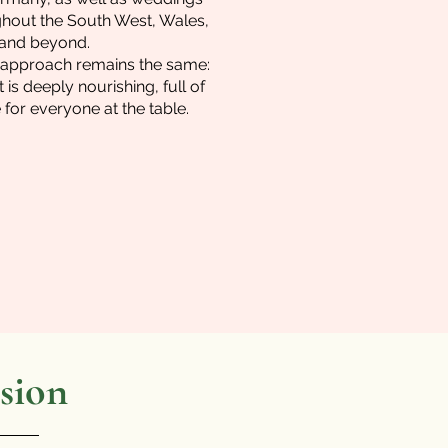
hout the South West, Wales,
 and beyond.
er approach remains the same:
 is deeply nourishing, full of
for everyone at the table.
sion