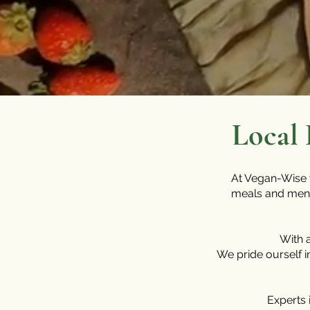
Local 
At Vegan-Wise w
meals and menus
With 
We pride ourself i
Experts 